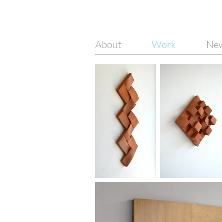
About
Work
Ne