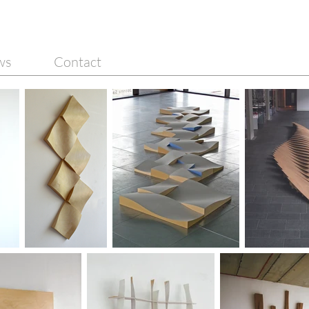
ws
Contact